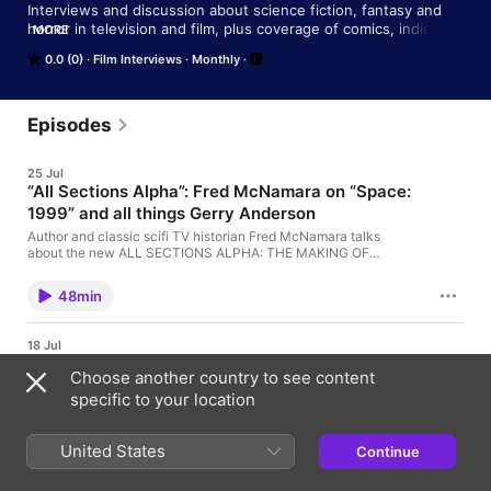
Interviews and discussion about science fiction, fantasy and 
horror in television and film, plus coverage of comics, indie 
MORE
features, and more
0.0 (0)
Film Interviews
Monthly
Episodes
25 Jul
“All Sections Alpha”: Fred McNamara on “Space:
1999” and all things Gerry Anderson
Author and classic scifi TV historian Fred McNamara talks
about the new ALL SECTIONS ALPHA: THE MAKING OF
SPACE: 1999 coffee table book, coming out soon from Anderson
Entertainment.
48min
18 Jul
“Rubberhead”: Nick Taylor spolights the SFX
Choose another country to see content
work of Steve Johnson
specific to your location
Director Nick Taylor talks about his documentary
RUBBERHEAD: THE LIFE AND MONSTERS OF STEVE
JOHNSON, highlighting the career of Hollywood SFX artist
United States
Continue
Steve Johnson, known for some of the most ground-breaking
23min
effects and iconic creatures seen in movies.