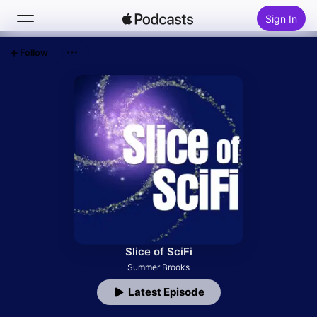
Sign In
Follow
Search
Home
New
Top Charts
Slice of SciFi
Summer Brooks
Latest Episode