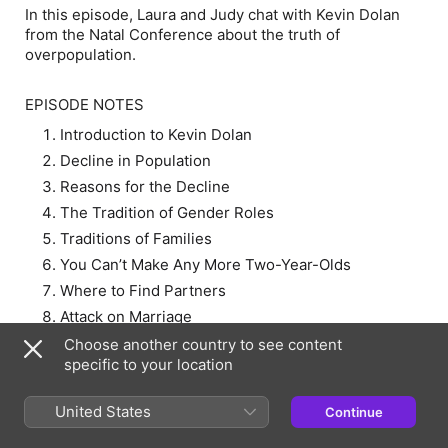
In this episode, Laura and Judy chat with Kevin Dolan
from the Natal Conference about the truth of
overpopulation.
EPISODE NOTES
Introduction to Kevin Dolan
Decline in Population
Reasons for the Decline
The Tradition of Gender Roles
Traditions of Families
You Can’t Make Any More Two-Year-Olds
Where to Find Partners
Attack on Marriage
Natal Conference in December 2023
Choose another country to see content
specific to your location
RESOURCES:
United States
Continue
Natal Conference 2023 – EXIT Podcast Ep 43