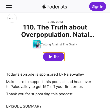
Sign In
Search
5 July 2023
110. The Truth about
Overpopulation. Natal
Home
Conference with Kevin Dolan
Cutting Against The Grain
New
1hr
Top Charts
Today's episode is sponsored by Paleovalley
Make sure to support this podcast and head over
to Paleovalley to get 15% off your first order.
Thank you for supporting this podcast.
EPISODE SUMMARY