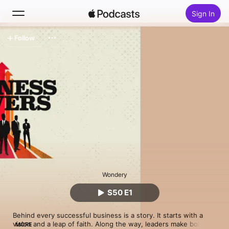
Sign In
Follow
Search
Home
New
Top Charts
Wondery
S50 E1
Behind every successful business is a story. It starts with a 
vision and a leap of faith. Along the way, leaders make bold 
MORE