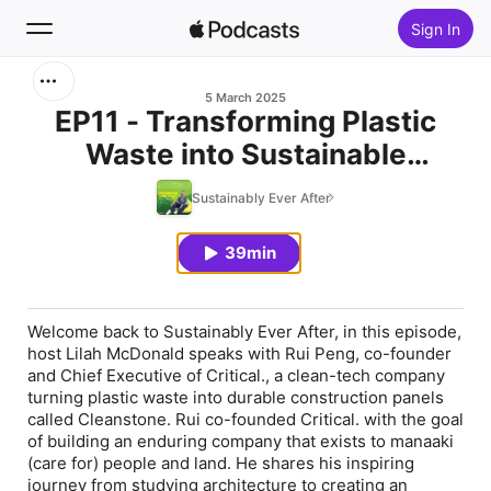
Sign In
Search
5 March 2025
EP11 - Transforming Plastic
Waste into Sustainable
Home
Building Materials with Rui
Sustainably Ever After
New
Peng
39min
Top Charts
Welcome back to Sustainably Ever After, in this episode,
host Lilah McDonald speaks with Rui Peng, co-founder
and Chief Executive of Critical., a clean-tech company
turning plastic waste into durable construction panels
called Cleanstone. Rui co-founded Critical. with the goal
of building an enduring company that exists to manaaki
(care for) people and land. He shares his inspiring
journey from studying architecture to creating an