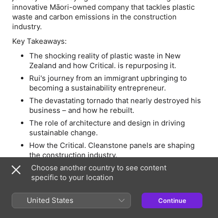
innovative Māori-owned company that tackles plastic
waste and carbon emissions in the construction
industry.
Key Takeaways:
The shocking reality of plastic waste in New
Zealand and how Critical. is repurposing it.
Rui's journey from an immigrant upbringing to
becoming a sustainability entrepreneur.
The devastating tornado that nearly destroyed his
business – and how he rebuilt.
The role of architecture and design in driving
sustainable change.
How the Critical. Cleanstone panels are shaping
the construction industry.
The future of sustainable building materials and
Choose another country to see content
what needs to change in society.
specific to your location
-
United States
Continue
If you enjoyed today's episode, don't forget to rate the
podcast on Spotify or leave us a review on Apple