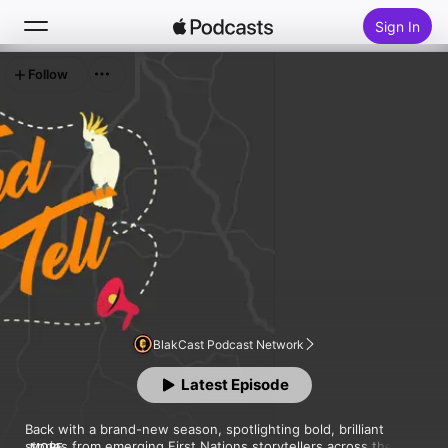
Sign In
Follow
Search
Home
New
Top Charts
BlakCast Podcast Network
Latest Episode
Back with a brand-new season, spotlighting bold, brilliant 
stories from emerging First Nations storytellers across the 
MORE