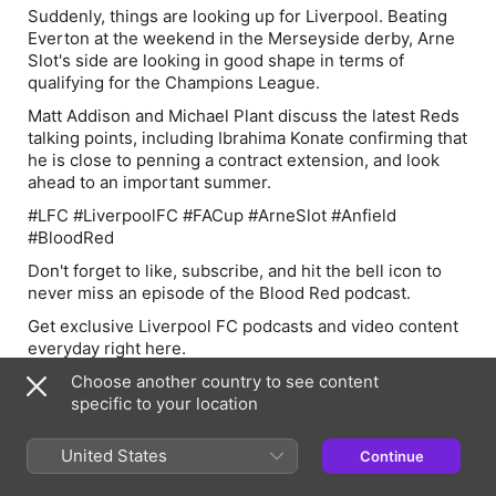
Suddenly, things are looking up for Liverpool. Beating
Everton at the weekend in the Merseyside derby, Arne
Slot's side are looking in good shape in terms of
qualifying for the Champions League.
Matt Addison and Michael Plant discuss the latest Reds
talking points, including Ibrahima Konate confirming that
he is close to penning a contract extension, and look
ahead to an important summer.
#LFC #LiverpoolFC #FACup #ArneSlot #Anfield
#BloodRed
D
on't forget to like, subscribe, and hit the bell icon to
never miss an episode of the Blood Red podcast.
Get exclusive Liverpool FC podcasts and video content
everyday right here.
Subscribe to the Blood Red Liverpool FC YouTube
Choose another country to see content
Channel and watch daily live shows HERE:
specific to your location
https://bit.ly/3OkL9iT
United States
Continue
Listen and subscribe to the Blood Red Podcast for all
your latest Liverpool FC content via Apple and Spotify: