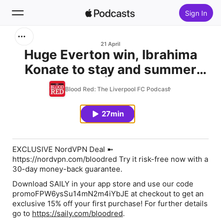
Sign In
Search
21 April
Huge Everton win, Ibrahima
Konate to stay and summer
Home
transfer plan | Liverpool.com
Blood Red: The Liverpool FC Podcast
New
27min
Top Charts
EXCLUSIVE NordVPN Deal
➼
https://nordvpn.com/bloodred
Try it risk-free now with a
30-day money-back guarantee.
Download SAILY
in your app store and use our code
promoFPW6ysSu14mN2m4iYbJE
at checkout to get an
exclusive 15% off your first purchase! For further details
go to
https://saily.com/bloodred
.