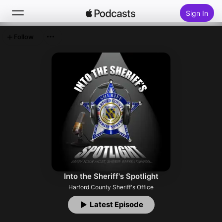
Sign In
Follow
Search
Home
New
Top Charts
Into the Sheriff's Spotlight
Harford County Sheriff's Office
Latest Episode