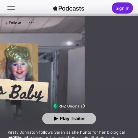
Sign In
Follow
Search
Home
New
Top Charts
RNZ Originals
Play Trailer
Kirsty Johnston follows Sarah as she hunts for her biological 
mother, who turns out to have been an institutionalised mental 
MORE