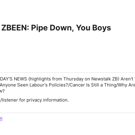
BEEN: Pipe Down, You Boys
RDAY'S NEWS
(highlights from Thursday on Newstalk ZB)
Aren't
nyone Seen Labour's Policies?/Cancer Is Still a Thing/Why Are
ow?
istener for privacy information.