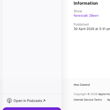
Information
Show
Newstalk ZBeen
Published
30 April 2026 at 5:31 
New Zealand
Copyright © 2026
Apple Inc
Internet Service Terms
Ap
Open in Podcasts