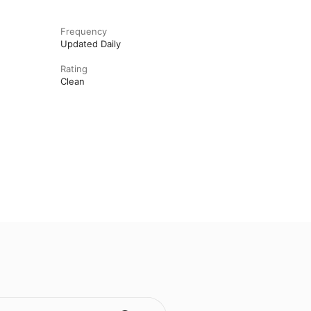
Frequency
Updated Daily
Rating
Clean