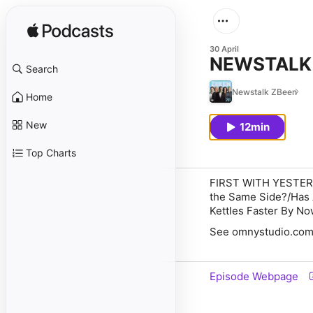
30 April
NEWSTALK Z
Search
Newstalk ZBeen
Home
New
12min
Top Charts
FIRST WITH YESTE
the Same Side?/Has A
Kettles Faster By N
See omnystudio.com/l
Episode Webpage