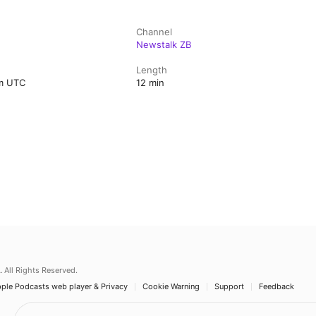
Channel
Newstalk ZB
Length
pm UTC
12 min
.
All Rights Reserved.
ple Podcasts web player & Privacy
Cookie Warning
Support
Feedback