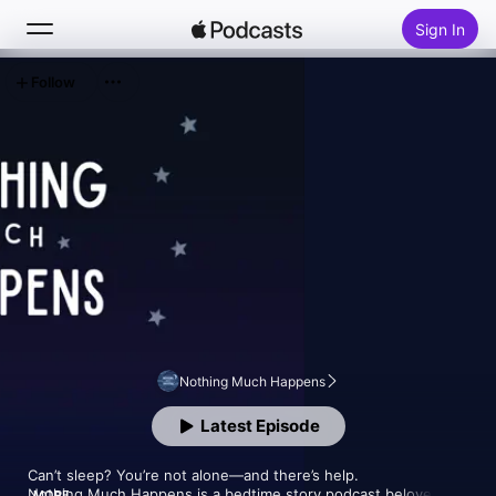
Sign In
Follow
Search
Home
New
Top Charts
Nothing Much Happens
Latest Episode
Can’t sleep? You’re not alone—and there’s help.

Nothing Much Happens is a bedtime story podcast beloved by 
MORE