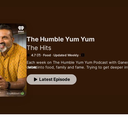
The Humble Yum Yum
The Hits
4.7 (7)
Food
Updated Weekly
Each week on The Humble Yum Yum Podcast with Ganesh Ra
delve into food, family and fame. Trying to get deeper in
MORE
some inspiration for your next trip to the supermarket!
Latest Episode