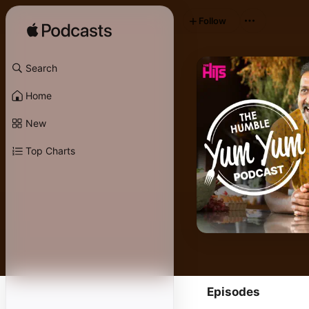
Follow
Search
Home
New
Top Charts
Episodes