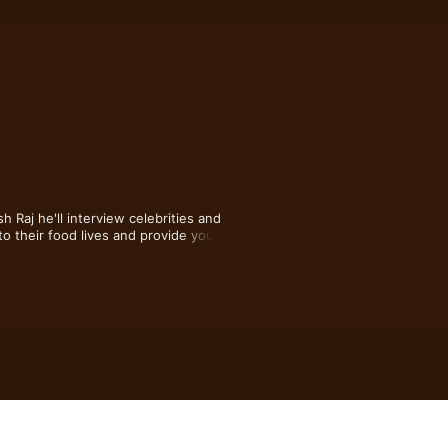
j he'll interview celebrities and 
to their food lives and provide you with 