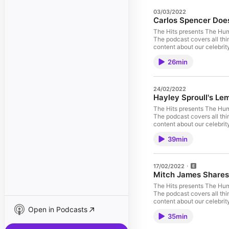
03/03/2022
Carlos Spencer Doesn
The Hits presents The Hu
The podcast covers all thi
content about our celebrit
Carlos is currently coach
26min
On Demand. He's a salt-of-
who loves to give back. Hi
oysters thrown in for good
24/02/2022
Hayley Sproull's L
The Hits presents The Hu
The podcast covers all thi
content about our celebrit
Sproull! Hayley has been a
39min
up. She's a self confessed 
love for food. Her quick 
this a hilarious chat to li
lemon honey butter chicke
17/02/2022
omnystudio.com/listener fo
Mitch James Shares 
The Hits presents The Hu
The podcast covers all thi
content about our celebrit
Open in Podcasts
musicians - Mitch James! T
35min
on the streets, to now bei
He talks us through some o