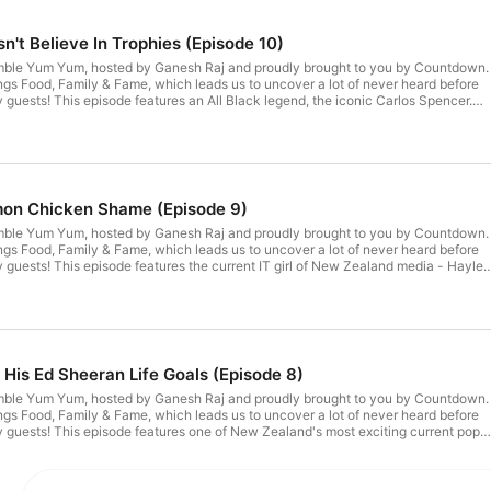
't Believe In Trophies (Episode 10)
mble Yum Yum, hosted by Ganesh Raj and proudly brought to you by Countdown.
ngs Food, Family & Fame, which leads us to uncover a lot of never heard before
y guests! This episode features an All Black legend, the iconic Carlos Spencer.
ing rugby in New Orleans and starring in Carlos' Reno Rescue on TVNZ1 & TVNZ
the-earth Kiwi with strong family values, a positive attitude and a generous spiri
s last meal on Earth would be a slap-up steak, eggs & chips, with a couple of
 measure.See omnystudio.com/listener for privacy information.
emon Chicken Shame (Episode 9)
mble Yum Yum, hosted by Ganesh Raj and proudly brought to you by Countdown.
ngs Food, Family & Fame, which leads us to uncover a lot of never heard before
y guests! This episode features the current IT girl of New Zealand media - Hayley
ll over our TV screens lately and is the newest host in ZM's breakfast show line
hoarder with an interest in taxidermy, extremely diverse musical taste, and a lot o
wit and background in theatre combined with some colourful past experiences ma
sten to. Hayley's ultimate meal includes a spread of pork & chive dumplings, the
n from Maharajas in Petone, Wellington, and Al Brown's Banoffee pie.See
r privacy information.
His Ed Sheeran Life Goals (Episode 8)
mble Yum Yum, hosted by Ganesh Raj and proudly brought to you by Countdown.
ngs Food, Family & Fame, which leads us to uncover a lot of never heard before
y guests! This episode features one of New Zealand's most exciting current pop
he young singer has quite the backstory, from getting bullied at school, to living
ng an extremely successful performer, Mitch has lived many lives in his 26 years.
f these key moments in his life, and reflects how they, along with a somewhat