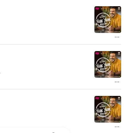
t
f
ke