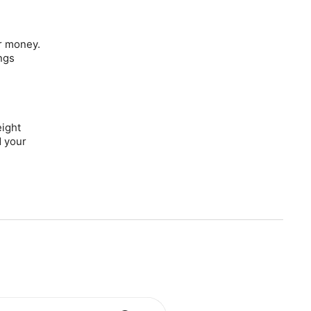
r money.
ngs
eight
d your