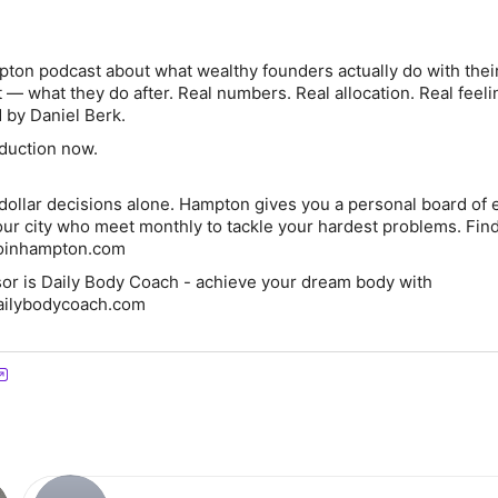
ton podcast about what wealthy founders actually do with thei
 — what they do after. Real numbers. Real allocation. Real feeli
 by Daniel Berk.
duction now.
dollar decisions alone. Hampton gives you a personal board of 
our city who meet monthly to tackle your hardest problems. Fin
.joinhampton.com
or is Daily Body Coach - achieve your dream body with
ailybodycoach.com