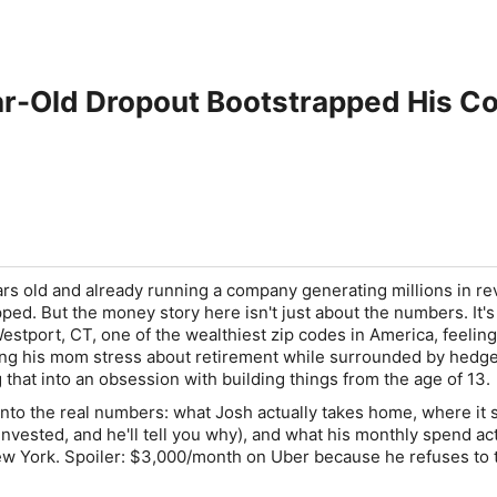
ar-Old Dropout Bootstrapped His Co
rs old and already running a company generating millions in r
ped. But the money story here isn't just about the numbers. It's
stport, CT, one of the wealthiest zip codes in America, feeling
ing his mom stress about retirement while surrounded by hedg
that into an obsession with building things from the age of 13.
into the real numbers: what Josh actually takes home, where it s
invested, and he'll tell you why), and what his monthly spend ac
 New York. Spoiler: $3,000/month on Uber because he refuses to 