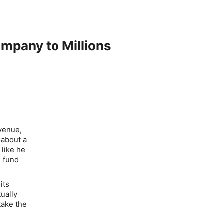
mpany to Millions
evenue,
 about a
 like he
e fund
its
tually
take the