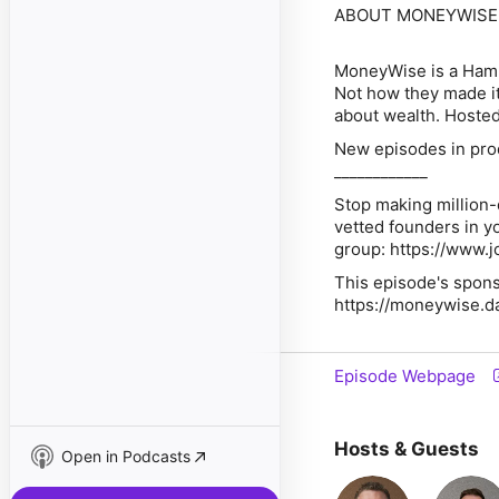
ABOUT MONEYWISE
MoneyWise is a Hamp
Not how they made it
about wealth. Hosted
New episodes in pro
____________
Stop making million-
vetted founders in y
group: https://www
This episode's spons
https://moneywise.d
Episode Webpage
Hosts & Guests
Open in Podcasts