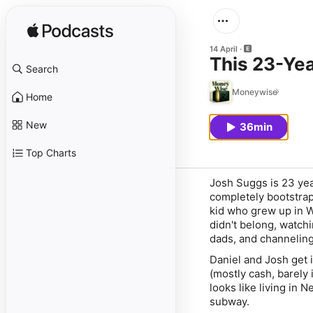
14 April
This 23-Ye
Search
Moneywise
Home
New
36min
Top Charts
Josh Suggs is 23 yea
completely bootstrap
kid who grew up in We
didn't belong, watch
dads, and channeling 
Daniel and Josh get 
(mostly cash, barely 
looks like living in
subway.