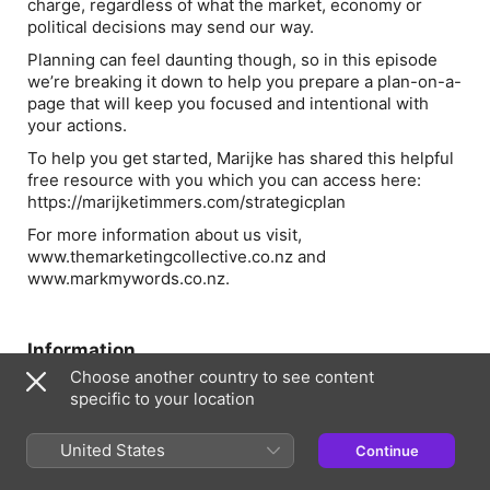
charge, regardless of what the market, economy or
political decisions may send our way.
Planning can feel daunting though, so in this episode
we’re breaking it down to help you prepare a plan-on-a-
page that will keep you focused and intentional with
your actions.
To help you get started, Marijke has shared this helpful
free resource with you which you can access here:
https://marijketimmers.com/strategicplan
For more information about us visit,
www.themarketingcollective.co.nz and
www.markmywords.co.nz.
Information
Choose another country to see content
Show
specific to your location
Collectively - Purpose-led business and marketing
Frequency
United States
Continue
Updated Fortnightly