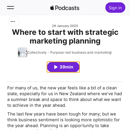
Sign In
Search
29 January 2025
Where to start with strategic
marketing planning
Home
Collectively - Purpose-led business and marketing
New
39min
Top Charts
For many of us, the new year feels like a bit of a clean
slate, especially for us in New Zealand where we’ve had
a summer break and space to think about what we want
to achieve in the year ahead.
The last few years have been tough for many; but we
think business sentiment is looking more optimistic for
the year ahead. Planning is an opportunity to take