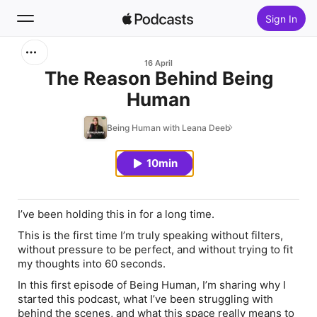
Sign In
Search
16 April
The Reason Behind Being
Human
Home
Being Human with Leana Deeb
New
10min
Top Charts
I’ve been holding this in for a long time.
This is the first time I’m truly speaking without filters,
without pressure to be perfect, and without trying to fit
my thoughts into 60 seconds.
In this first episode of Being Human, I’m sharing why I
started this podcast, what I’ve been struggling with
behind the scenes, and what this space really means to