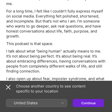
me.
For a long time, I felt like I couldn’t fully express myself
on social media. Everything felt polished, shortened,
and incomplete. But that’s not who I am. I’m someone
who wants to go deeper, ask real questions, and have
honest conversations about life, faith, purpose, and
growth.
This podcast is that space.
I talk about what “being human” actually means to me.
It’s not about being perfect. It’s about being real. It’s
about embracing differences, having conversations with
people from completely different walks of life, and still
finding connection.
I also open up about fear, imposter syndrome, and what
it feels like to step into something new when you don’t
Choose another country to see content
feel ready.
specific to your location
This episode is for the version of me who felt lost,
unsupported, and unsure of who she was becoming.
United States
Continue
And if that’s you right now, I hope this reminds you that
you’re not alone.