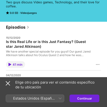
Two guys discuss Video games, Technology, and their love for 
coffee.
0.0 (0)
Videojuegos
Episodios
15/12/2020
Is this Real Life or is this Just Fantasy? (Guest
star Jared Atkinson)
We have another special episode for you guys!! Our guest Jared
Atkinson talks about his Oculus Quest 2 and how he was
inspired to purchase it from our previous guest! and his quest 2
spread knowledge!
41 min
04/12/2020
PokeRap? Electrode! Diglett! Nidoran! Mankey!..
Elige otro país para ver el contenido específico
Venusaur! Rattatta! Fearow! Pidgey!
de tu ubicación
Lots of shadowlands!!! And more pokemon!!!
Estados Unidos (Español
46 min
Continuar
México)