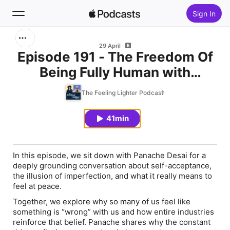
Sign In
Search
29 April
Episode 191 - The Freedom Of
Being Fully Human with
Home
Panache Desai
The Feeling Lighter Podcast
New
41min
Top Charts
In this episode, we sit down with Panache Desai for a
deeply grounding conversation about self-acceptance,
the illusion of imperfection, and what it really means to
feel at peace.
Together, we explore why so many of us feel like
something is “wrong” with us and how entire industries
reinforce that belief. Panache shares why the constant