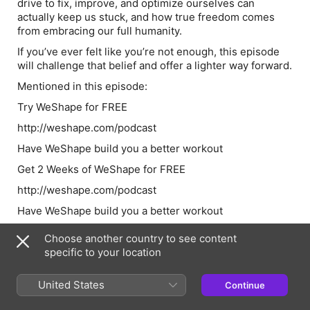
drive to fix, improve, and optimize ourselves can
actually keep us stuck, and how true freedom comes
from embracing our full humanity.
If you’ve ever felt like you’re not enough, this episode
will challenge that belief and offer a lighter way forward.
Mentioned in this episode:
Try WeShape for FREE
http://weshape.com/podcast
Have WeShape build you a better workout
Get 2 Weeks of WeShape for FREE
http://weshape.com/podcast
Have WeShape build you a better workout
Choose another country to see content
specific to your location
Episode Webpage
United States
Continue
Information