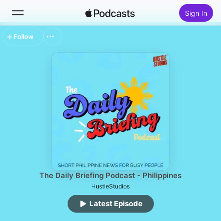
Sign In
Follow
Search
Home
New
Top Charts
The Daily Briefing Podcast - Philippines
HustleStudios
Latest Episode