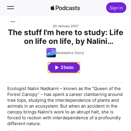
Sign In
Search
20 January 2021
The stuff I'm here to study: Life
on life on life, by Nalini
Home
Nadkarni
Meditative Story
New
31min
Top Charts
Ecologist Nalini Nadkarni – known as the "Queen of the
Forest Canopy” – has spent a career clambering around
tree tops, studying the interdependence of plants and
animals in an ecosystem. But when an accident in the
canopy brings Nalini's work to an abrupt halt, she is
forced to reckon with interdependence of a profoundly
different nature.