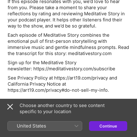
If this episode resonates with you, we’d love to hear
from you. Please take a moment to share your
reflections by rating and reviewing Meditative Story in
your podcast player. It helps other listeners find their
way to the show, and we’d be so grateful.
Each episode of Meditative Story combines the
emotional pull of first-person storytelling with
immersive music and gentle mindfulness prompts. Read
the transcript for this story: meditativestory.com
Sign up for the Meditative Story
newsletter: https://meditativestory.com/subscribe
See Privacy Policy at https://art19.com/privacy and
California Privacy Notice at
https://art19.com/privacy#do-not-sell-my-info.
Choose another country to see content
Hosts & Guests
specific to your location
United States
NN
Continue