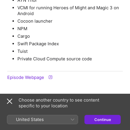
AYN Thor
VCMI for running Heroes of Might and Magic 3 on
Android
Cocoon launcher
NPM
Cargo
Swift Package Index
Tuist
Private Cloud Compute source code
Episode Webpage
Information
Choose another country to see content
specific to your location
Show
Stacktrace
United States
Continue
Frequency
Updated weekly