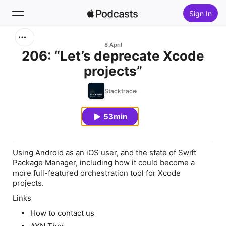
Sign In
Search
8 April
206: “Let’s deprecate Xcode
projects”
Home
Stacktrace
New
53min
Top Charts
Using Android as an iOS user, and the state of Swift
Package Manager, including how it could become a
more full-featured orchestration tool for Xcode
projects.
Links
How to contact us