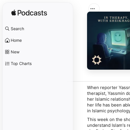
Search
Home
New
Top Charts
When reporter Yassm
therapist, Yassmin do
her Islamic relations
her life has been abl
in Islamic psychology
This week on the sh
understand Islam's r