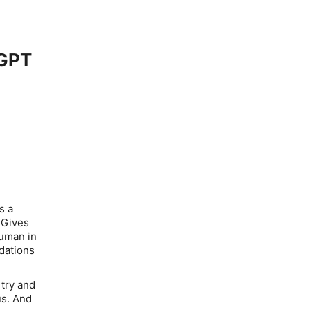
aGPT
s a
" Gives
human in
ndations
try and
us. And