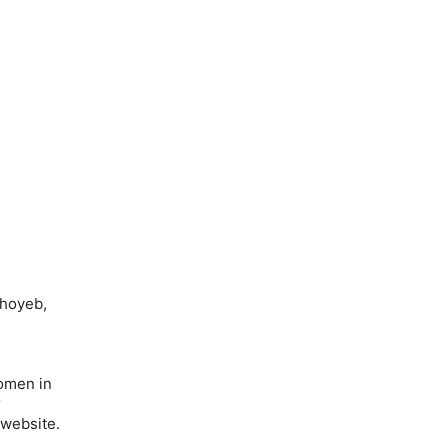
Shoyeb,
omen in
r
 website.