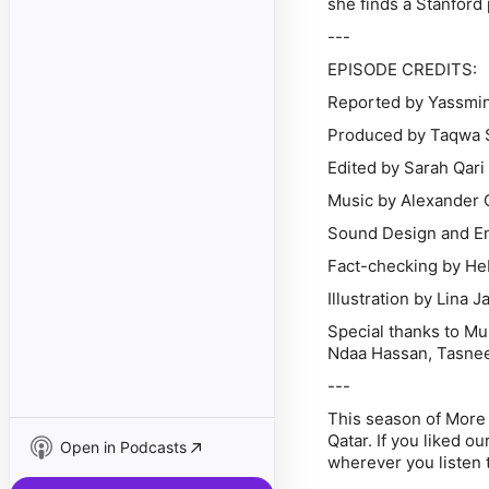
she finds a Stanford
---
EPISODE CREDITS:
Reported by Yassmi
Produced by Taqwa 
Edited by Sarah Qar
Music by Alexander 
Sound Design and En
Fact-checking by He
Illustration by Lina J
Special thanks to M
Ndaa Hassan, Tasnee
---
This season of More
Qatar. If you liked o
Open in Podcasts
wherever you listen t