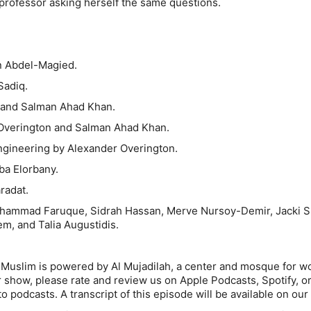
 professor asking herself the same questions.
n Abdel-Magied.
Sadiq.
i and Salman Ahad Khan.
Overington and Salman Ahad Khan.
gineering by Alexander Overington.
ba Elorbany.
aradat.
uhammad Faruque, Sidrah Hassan, Merve Nursoy-Demir, Jacki 
m, and Talia Augustidis.
 Muslim is powered by Al Mujadilah, a center and mosque for w
ur show, please rate and review us on Apple Podcasts, Spotify, o
o podcasts. A transcript of this episode will be available on our