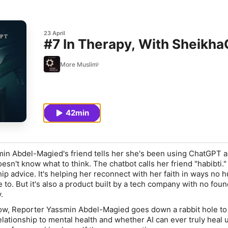
23 April
#7 In Therapy, With Sheikh
More Muslim
42min
in Abdel-Magied's friend tells her she's been using ChatGPT a
esn't know what to think. The chatbot calls her friend "habibti.
hip advice. It's helping her reconnect with her faith in ways no 
e to. But it's also a product built by a tech company with no fou
.
ow, Reporter Yassmin Abdel-Magied goes down a rabbit hole to 
elationship to mental health and whether AI can ever truly heal 