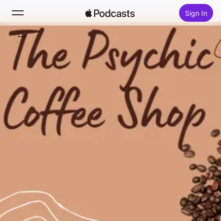
Sign In
Search
Home
New
Top Charts