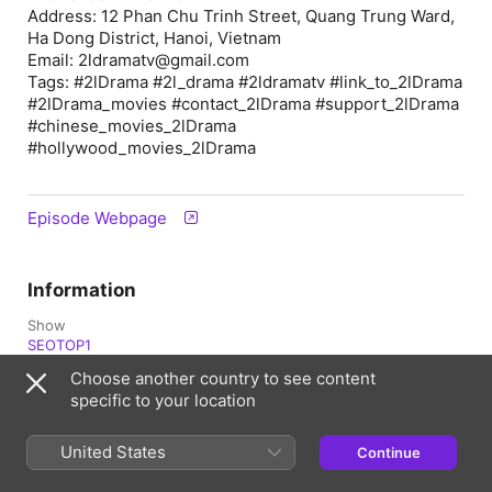
Address: 12 Phan Chu Trinh Street, Quang Trung Ward,
Ha Dong District, Hanoi, Vietnam
Email: 2ldramatv@gmail.com
Tags: #2lDrama #2l_drama #2ldramatv #link_to_2lDrama
#2lDrama_movies #contact_2lDrama #support_2lDrama
#chinese_movies_2lDrama
#hollywood_movies_2lDrama
Episode Webpage
Information
Show
SEOTOP1
Choose another country to see content
Frequency
specific to your location
Updated daily
Published
United States
Continue
12 April 2026 at 01:12 UTC