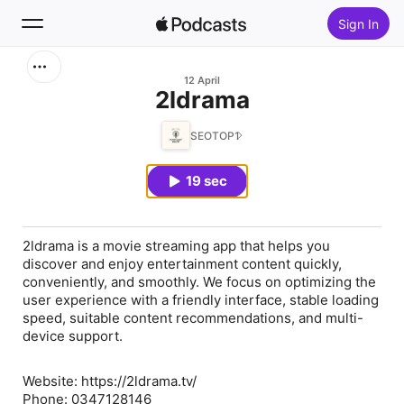
Sign In
Search
12 April
⁠2ldrama
Home
SEOTOP1
New
19 sec
Top Charts
2ldrama is a movie streaming app that helps you
discover and enjoy entertainment content quickly,
conveniently, and smoothly. We focus on optimizing the
user experience with a friendly interface, stable loading
speed, suitable content recommendations, and multi-
device support.
Website: https://2ldrama.tv/
Phone: 0347128146