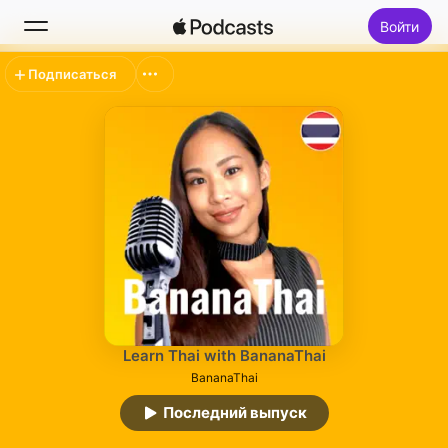
Войти
Подписаться
Поиск
Главная
Новое
Топ-чарты
Learn Thai with BananaThai
BananaThai
Последний выпуск