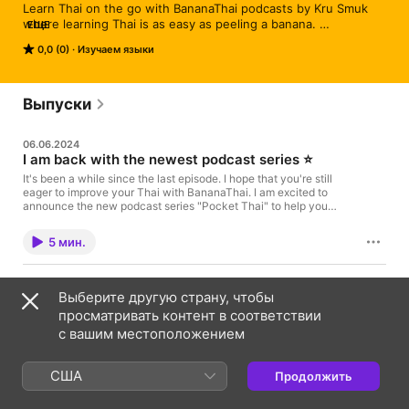
Learn Thai on the go with BananaThai podcasts by Kru Smuk 
where learning Thai is as easy as peeling a banana. 
ЕЩЕ
www.bananathaischool.com
0,0 (0)
Изучаем языки
Выпуски
06.06.2024
I am back with the newest podcast series ⭐️
It's been a while since the last episode. I hope that you're still
eager to improve your Thai with BananaThai. I am excited to
announce the new podcast series "Pocket Thai" to help you
immerse in Thai stories (99% in Thai). 👉🏽 Click to visit the
Pocket Thai Podcasts Learn Thai vs Pocket Thai podcasts? I
5 мин.
plan to host weekly episodes on both series with different
objectives. 📒 Learn Thai Podcast is to help you improve your
Thai with a variety of topics, levels, and skills. 📕 Pocket Thai
17.10.2022
Podcast focuses on one format to improve listening and reading
Выберите другую страну, чтобы
EP.49: All possible ways to say "can" in
comprehension through bite-sized stories. 🔔 So subscribe to
просматривать контент в соответствии
Thai (ได้, เป็น, ไหว, ช่วย, etc.)
both podcast series so you get benefits from both formats. I am
looking forward to helping you improve your Thai in a simple
с вашим местоположением
This is a complete guide on how to say "can" in Thai.
and fun way. Much love, Kru Smuk, BananaThai
(Beginner-Intermediate Thai) Many of you know the
word "ได้ dâi" as "Verb can", however, there are other
США
Продолжить
words that can be used as "can". Let's explore them
15 мин.
all and learn to use them in a proper sentence in
different cases correctly. ⭐️ Verb + ได้ dâi used for