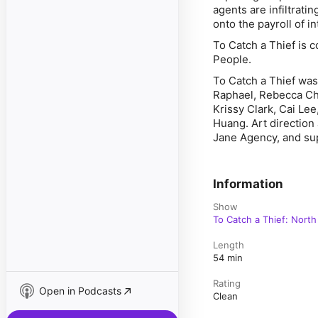
agents are infiltrat
onto the payroll of i
To Catch a Thief
is 
People.
To Catch a Thief
was 
Raphael, Rebecca Cha
Krissy Clark, Cai Le
Huang. Art direction
Jane Agency, and su
Information
Show
To Catch a Thief: North
Length
54 min
Rating
Open in Podcasts
Clean