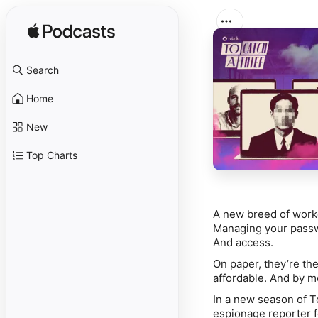
Search
Home
New
Top Charts
A new breed of worker
Managing your passwo
And access.
On paper, they’re th
affordable. And by m
In a new season of
T
espionage reporter 