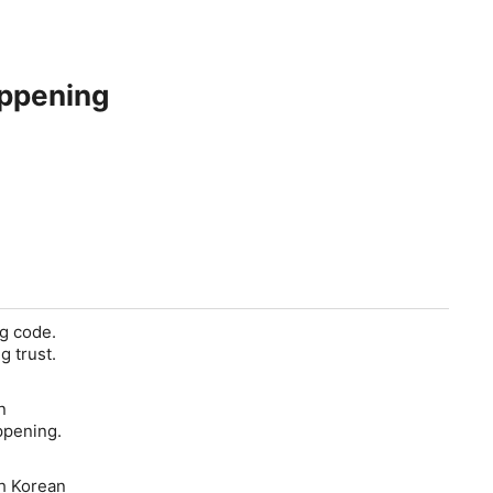
appening
ng code.
g trust.
n
ppening.
th Korean