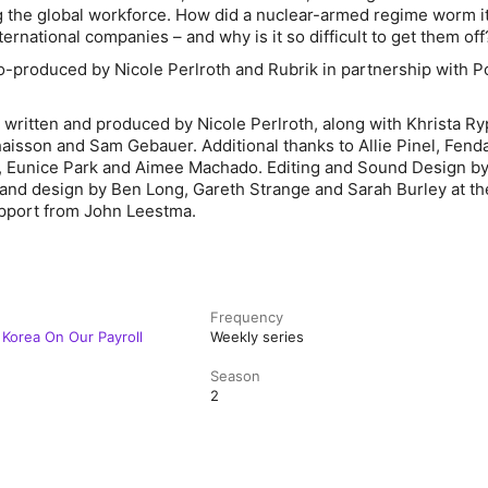
ing the global workforce. How did a nuclear-armed regime worm i
nternational companies – and why is it so difficult to get them of
co-produced by Nicole Perlroth and Rubrik in partnership with P
written and produced by Nicole Perlroth, along with Khrista Rypl
isson and Sam Gebauer. Additional thanks to Allie Pinel, Fendal
e, Eunice Park and Aimee Machado. Editing and Sound Design by
 and design by Ben Long, Gareth Strange and Sarah Burley at t
pport from John Leestma.
Frequency
 Korea On Our Payroll
Weekly series
Season
2