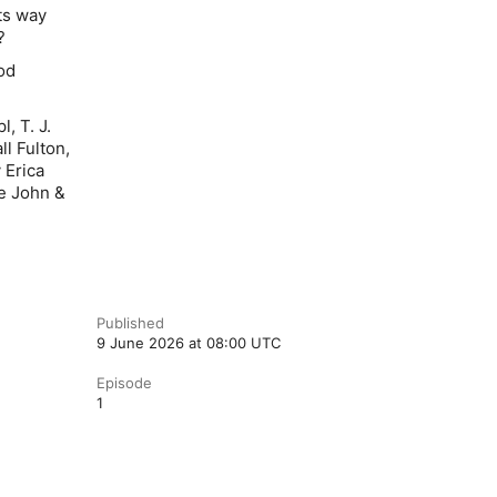
ts way
f?
od
, T. J.
l Fulton,
 Erica
he John &
Published
9 June 2026 at 08:00 UTC
Episode
1