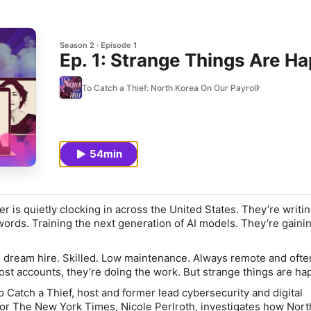
Season 2
Episode 1
Ep. 1: Strange Things Are H
To Catch a Thief: North Korea On Our Payroll
54min
 is quietly clocking in across the United States. They’re writi
rds. Training the next generation of AI models. They’re gainin
e dream hire. Skilled. Low maintenance. Always remote and ofte
ost accounts, they’re doing the work. But strange things are ha
o Catch a Thief
, host and former lead cybersecurity and digital
for
The New York Times
, Nicole Perlroth, investigates how Nor