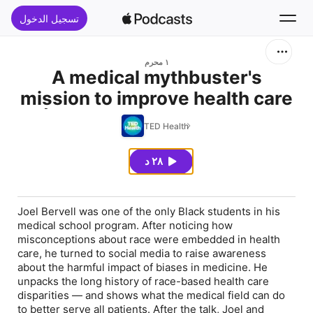
تسجيل الدخول
بحث
١ محرم
A medical mythbuster's
mission to improve health care
الرئيسية
| Joel Bervell (re-release)
TED Health
جديد
٢٨ د
قوائم الأفضل
Joel Bervell was one of the only Black students in his
medical school program. After noticing how
misconceptions about race were embedded in health
care, he turned to social media to raise awareness
about the harmful impact of biases in medicine. He
unpacks the long history of race-based health care
disparities — and shows what the medical field can do
to better serve all patients. After the talk, Joel and