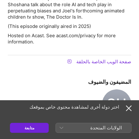
Shoshana talk about the role AI and tech play in
perpetuating biases and Joel's forthcoming animated
children tv show, The Doctor Is In.
(This episode originally aired in 2025)
Hosted on Acast. See acast.com/privacy for more
information.
صفحة الويب الخاصة بالحلقة
المضيفون والضيوف
SU
اختر دولة أخرى لمشاهدة محتوى خاص بموقعك
Shoshana
Ungerleider
الولايات المتحدة
متابعة
مضيف(ة)