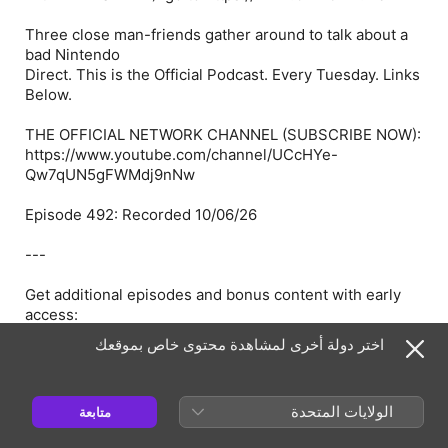
Three close man-friends gather around to talk about a
bad Nintendo
Direct. This is the Official Podcast. Every Tuesday. Links
Below.
THE OFFICIAL NETWORK CHANNEL (SUBSCRIBE NOW):
https://www.youtube.com/channel/UCcHYe-
Qw7qUN5gFWMdj9nNw
Episode 492: Recorded 10/06/26
---
Get additional episodes and bonus content with early
access:
اختر دولة أخرى لمشاهدة محتوى خاص بموقعك
Go to https://www.OFFICIAL.men
or https://www.PATREON.com/THEOFFICIALPODCAST
الولايات المتحدة
متابعة
---