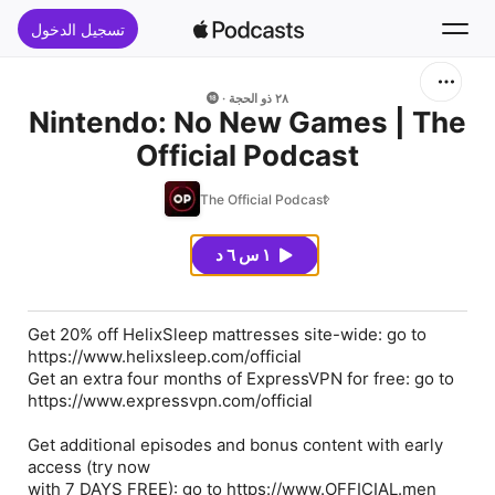
تسجيل الدخول
بحث
٢٨ ذو الحجة
Nintendo: No New Games | The
Official Podcast
الرئيسية
The Official Podcast
جديد
١ س ٦ د
قوائم الأفضل
Get 20% off HelixSleep mattresses site-wide: go to
https://www.helixsleep.com/official
Get an extra four months of ExpressVPN for free: go to
https://www.expressvpn.com/official
Get additional episodes and bonus content with early
access (try now
with 7 DAYS FREE): go to https://www.OFFICIAL.men