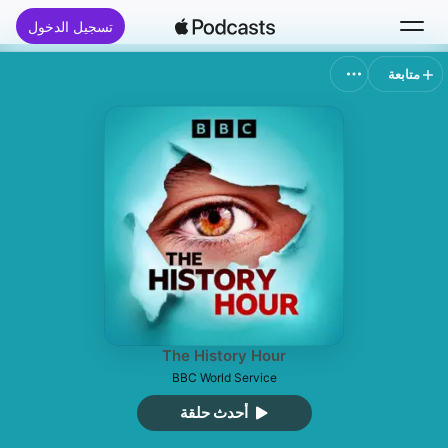
تسجيل الدخول
متابعة
بحث
الرئيسية
جديد
قوائم الأفضل
The History Hour
BBC World Service
أحدث حلقة