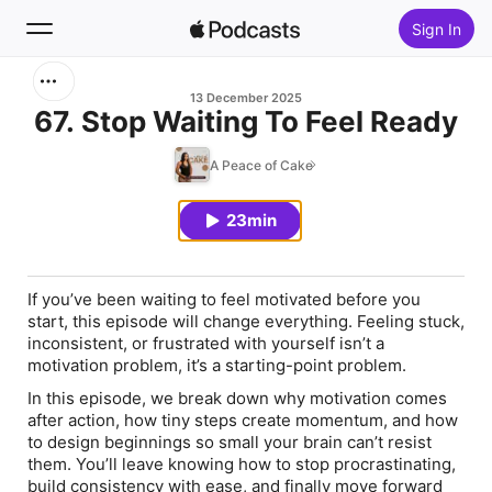
Sign In
Search
13 December 2025
67. Stop Waiting To Feel Ready
Home
A Peace of Cake
New
23min
Top Charts
If you’ve been waiting to feel motivated before you
start, this episode will change everything. Feeling stuck,
inconsistent, or frustrated with yourself isn’t a
motivation problem, it’s a starting-point problem.
In this episode, we break down why motivation comes
after action, how tiny steps create momentum, and how
to design beginnings so small your brain can’t resist
them. You’ll leave knowing how to stop procrastinating,
build consistency with ease, and finally move forward