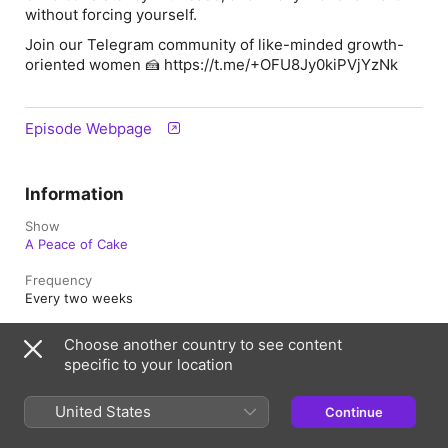
without forcing yourself.
Join our Telegram community of like-minded growth-
oriented women 🍰 https://t.me/+OFU8Jy0kiPVjYzNk
Episode Webpage
Information
Show
A Peace of Cake
Frequency
Every two weeks
Published
Choose another country to see content
13 December 2025 at 14:33 UTC
specific to your location
Length
23 min
United States
Continue
Episode