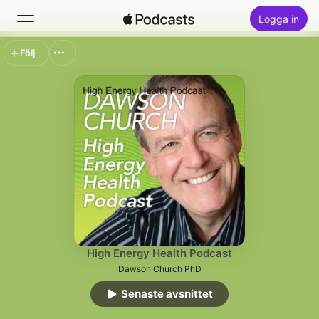
Logga in
Följ
Sök
Hem
Nytt
Topplistor
High Energy Health Podcast
Dawson Church PhD
Senaste avsnittet