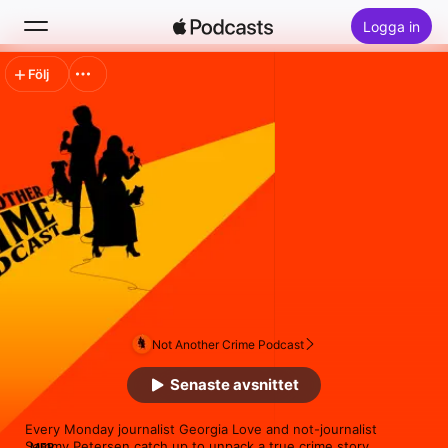
Logga in
Följ
Sök
Hem
Nytt
Topplistor
Not Another Crime Podcast
Senaste avsnittet
Every Monday journalist Georgia Love and not-journalist 
Sammy Petersen catch up to unpack a true crime story.

MER