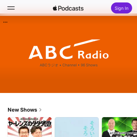
Sign In
Search
Home
New
ABCラジオ
•
Channel • 96 Shows
Top Charts
New Shows