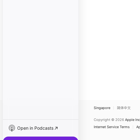
Singapore
简体中文
Copyright © 2026
Apple Inc
Internet Service Terms
Ap
Open in Podcasts