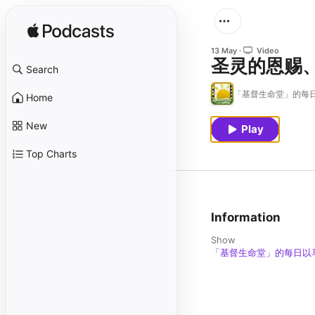
13 May
Video
圣灵的恩赐
Search
「基督生命堂」的每日
Home
New
Play
Top Charts
Information
Show
「基督生命堂」的每日以马