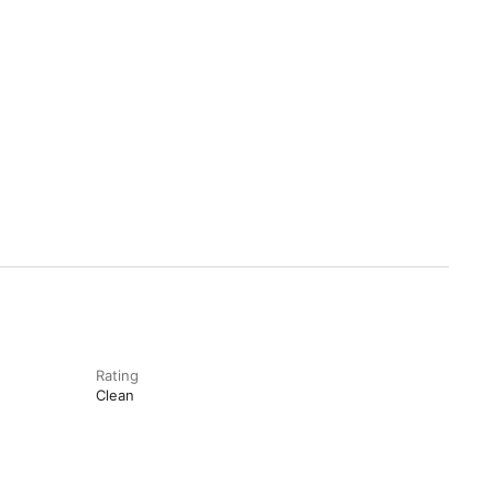
Rating
Clean