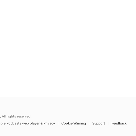
.
All rights reserved.
ple Podcasts web player & Privacy
Cookie Warning
Support
Feedback