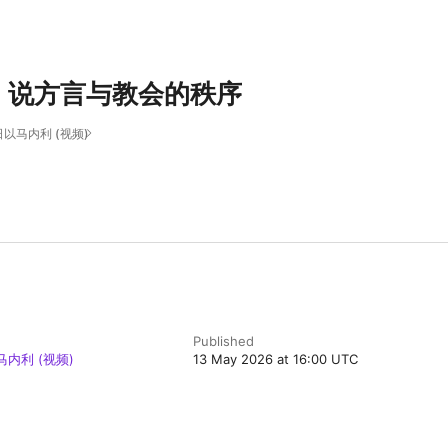
、说方言与教会的秩序
以马内利 (视频)
Published
内利 (视频)
13 May 2026 at 16:00 UTC