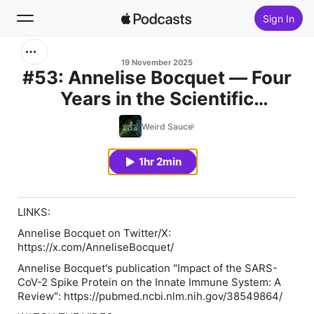
Sign In
Search
19 November 2025
#53: Annelise Bocquet — Four
Years in the Scientific
Home
Trenches of COVID: a French
Weird Sauce
New
Scientist Battle
1hr 2min
Top Charts
LINKS:
Annelise Bocquet on Twitter/X:
https://x.com/AnneliseBocquet/
Annelise Bocquet's publication "Impact of the SARS-
CoV-2 Spike Protein on the Innate Immune System: A
Review": https://pubmed.ncbi.nlm.nih.gov/38549864/