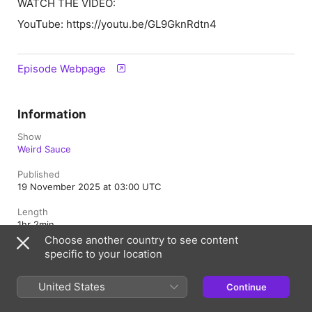
WATCH THE VIDEO:
YouTube: https://youtu.be/GL9GknRdtn4
Episode Webpage
Information
Show
Weird Sauce
Published
19 November 2025 at 03:00 UTC
Length
1hr 2min
Choose another country to see content
Episode
specific to your location
53
United States
Rating
Continue
Clean