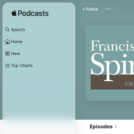
Follow
Search
Home
New
Top Charts
Episodes