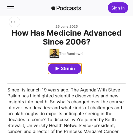
Sign In
Search
26 June 2025
How Has Medicine Advanced
Since 2006?
Home
The Rundown
New
35min
Top Charts
Since its launch 19 years ago, The Agenda With Steve
Paikin has highlighted scientific discoveries and new
insights into health. So what's changed over the course
of over two decades-and what kinds of challenges and
breakthroughs do experts anticipate seeing in the
decades to come? To discuss, we're joined by Keith
Stewart, University Health Network vice-president,
cancer, and director of the Princess Margaret Cancer