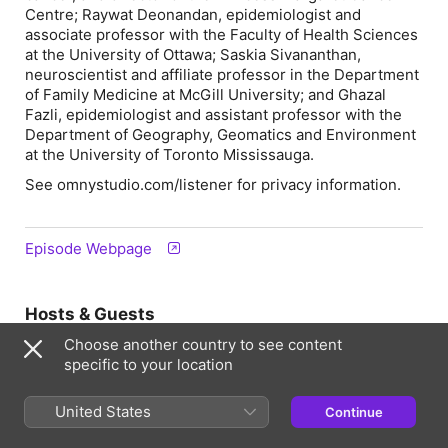
Centre; Raywat Deonandan, epidemiologist and
associate professor with the Faculty of Health Sciences
at the University of Ottawa; Saskia Sivananthan,
neuroscientist and affiliate professor in the Department
of Family Medicine at McGill University; and Ghazal
Fazli, epidemiologist and assistant professor with the
Department of Geography, Geomatics and Environment
at the University of Toronto Mississauga.
See omnystudio.com/listener for privacy information.
Episode Webpage
Hosts & Guests
Choose another country to see content
specific to your location
United States
Continue
Steve Paikin