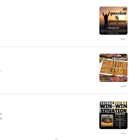
.
a
n
en
In
,