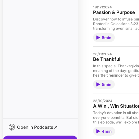
19/12/2024
Passion & Purpose
Discover how to infuse pu
Rooted in Colossians 3:23, 
transforming even small act
5min
28/11/2024
Be Thankful
In this special Thanksgivi
meaning of the day: gratit
heartfelt reminder to give
planned. With humor, perso
5min
thankful for and encourage
to make Thanksgiving a life
28/10/2024
A Win , Win Situatio
Today’s devotion is all a
everyone benefits! But did
this episode, we’ll explore
Open in Podcasts
desires with His perfect pl
4min
we unlock a joy that goes 
satisfaction in God, and le