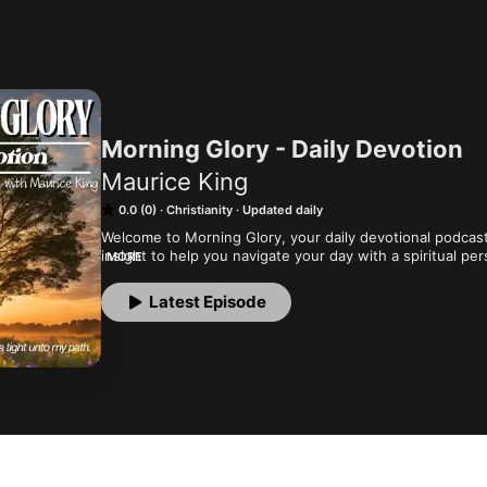
Morning Glory - Daily Devotion
Maurice King
0.0 (0)
Christianity
Updated daily
Welcome to Morning Glory, your daily devotional podcas
insight to help you navigate your day with a spiritual pe
MORE
Wednesday, and Friday to start your day off right with
God's Word.
Latest Episode