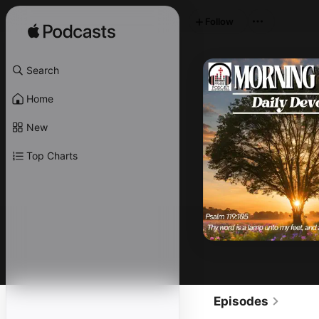
Follow
Search
Home
New
Top Charts
Episodes