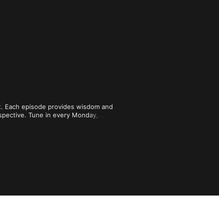
t. Each episode provides wisdom and 
rspective. Tune in every Monday, 
 encouragement and guidance from 