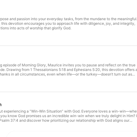
rpose and passion into your everyday tasks, from the mundane to the meaningful
this devotion encourages you to approach life with diligence, joy, and integrity,
ions into acts of worship that glorify God.
ng episode of Morning Glory, Maurice invites you to pause and reflect on the true
ude. Drawing from 1 Thessalonians 5:18 and Ephesians 5:20, this devotion offers 
 thanks in all circumstances, even when life—or the turkey—doesn’t turn out as
nal examples, and a focus on God’s blessings, Maurice shares six things he’s
s you to count your own blessings. Tune in for a prayerful moment and inspiratio
style, not just a holiday.
n
bout experiencing a “Win-Win Situation” with God. Everyone loves a win-win—wh
 you know God promises us an incredible win-win when we truly delight in Him? 
 Psalm 37:4 and discover how prioritizing our relationship with God aligns our
ans. By spending time in His presence, seeking His will, and trusting His promises
beyond circumstances. Join us as we dig into how to find lasting joy and
arn practical steps to experience His blessings in every season.