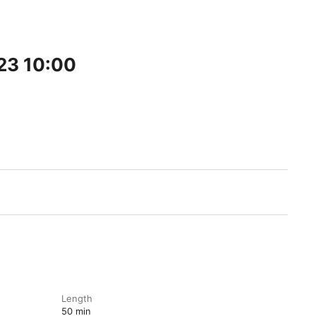
23 10:00
Length
50 min