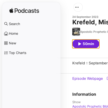
24 September 2023
Krefeld, M
Search
Apostolic Prophetic 
Home
New
50min
Top Charts
Krefeld :: September
Episode Webpage
Information
Show
Apostolic Prophetic Bib