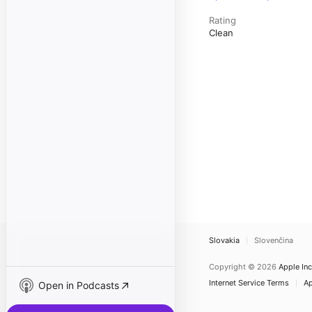
Rating
Clean
Slovakia
Slovenčina
Copyright © 2026
Apple Inc
Internet Service Terms
Ap
Open in Podcasts