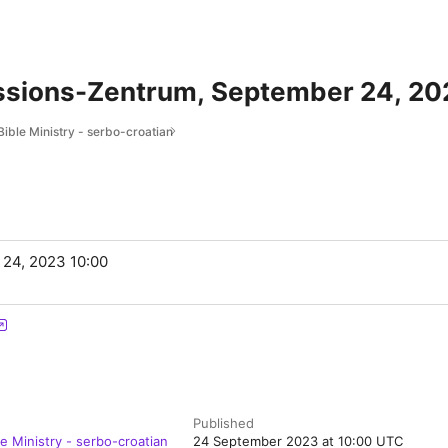
issions-Zentrum, September 24, 20
Bible Ministry - serbo-croatian
 24, 2023 10:00
Published
le Ministry - serbo-croatian
24 September 2023 at 10:00 UTC