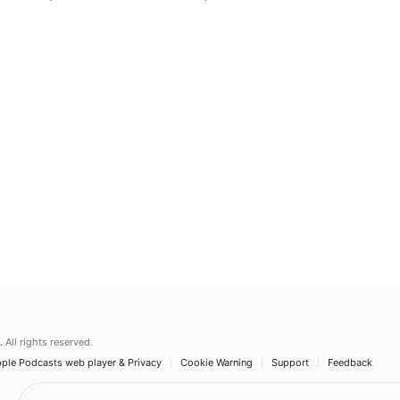
.
All rights reserved.
ple Podcasts web player & Privacy
Cookie Warning
Support
Feedback