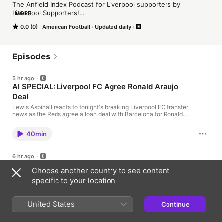
The Anfield Index Podcast for Liverpool supporters by 
Liverpool Supporters!

MORE
0.0 (0)
American Football
Updated daily
Go to surfshark.com/AI or use code AI at checkout to get 4 
extra months of Surfshark VPN.
Episodes
5 hr ago
AI SPECIAL: Liverpool FC Agree Ronald Araujo
Deal
Lewis Aspinall reacts to tonight's breaking Liverpool FC transfer
news as the Reds agree a loan deal with Barcelona for Ronald
Araujo. Learn more about your ad choices. Visit
podcastchoices.com/adchoices
40min
6 hr ago
PSG DEAL GOING NOWHERE? Liverpool FC's
Choose another country to see content
Transfer Strategy Under Scrutiny
specific to your location
Gags Tandon and Grizz Khan assess Liverpool’s increasingly
urgent transfer situation, with the new Premier League season
fast approaching and major gaps still remaining in Andoni
United States
Continue
Iraola’s squad. Bradley Barcola dominates the discussion, with
26min
Gags and Grizz debating whether Liverpool’s lengthy
negotiations with PSG are part of a deliberate waiting game and