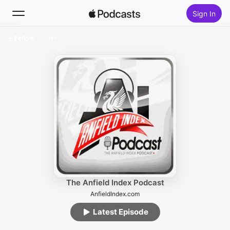
Sign In
Follow
Search
Home
New
Top Charts
The Anfield Index Podcast
AnfieldIndex.com
Latest Episode