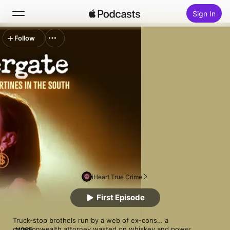
Sign In
Follow
Search
Home
New
Top Charts
iHeart True Crime
First Episode
Truck-stop brothels run by a web of ex-cons… a 
commonwealth attorney wasted on whiskey and power… 
MORE