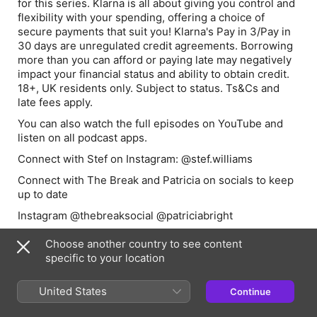
for this series. Klarna is all about giving you control and
flexibility with your spending, offering a choice of
secure payments that suit you! Klarna's Pay in 3/Pay in
30 days are unregulated credit agreements. Borrowing
more than you can afford or paying late may negatively
impact your financial status and ability to obtain credit.
18+, UK residents only. Subject to status. Ts&Cs and
late fees apply.
You can also watch the full episodes on YouTube and
listen on all podcast apps.
Connect with Stef on Instagram: @stef.williams
Connect with The Break and Patricia on socials to keep
up to date
Instagram @thebreaksocial @patriciabright
TikTok @thebreaksocial @patriciabright
Choose another country to see content
Learn more about your ad choices. Visit
specific to your location
podcastchoices.com/adchoices
United States
Continue