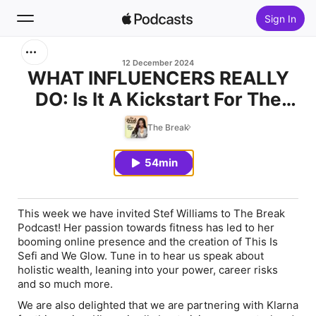
Sign In
Search
12 December 2024
WHAT INFLUENCERS REALLY
DO: Is It A Kickstart For The
Home
Dream Job?
The Break
New
54min
Top Charts
This week we have invited Stef Williams to The Break
Podcast! Her passion towards fitness has led to her
booming online presence and the creation of This Is
Sefi and We Glow. Tune in to hear us speak about
holistic wealth, leaning into your power, career risks
and so much more.
We are also delighted that we are partnering with Klarna