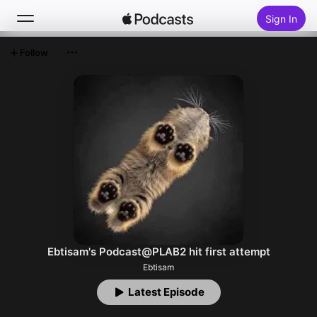
Sign In
Follow
Search
Home
New
Top Charts
Ebtisam's Podcast@PLAB2 hit first attempt
Ebtisam
Latest Episode