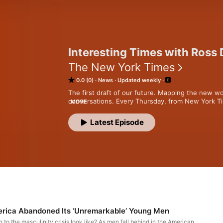
Interesting Times with Ross
The New York Times
0.0 (0)
News
Updated weekly
The first draft of our future. Mapping the new wo
conversations. Every Thursday, from New York Ti
MORE
Subscribe today at nytimes.com/podcasts or on Ap
Latest Episode
subscribe via your favorite podcast app here ht
source=podcatcher. For more podcasts and narra
app at nytimes.com/app.
erica Abandoned Its ‘Unremarkable’ Young Men
n to the masculinity crisis look like? As men fall behind in the American