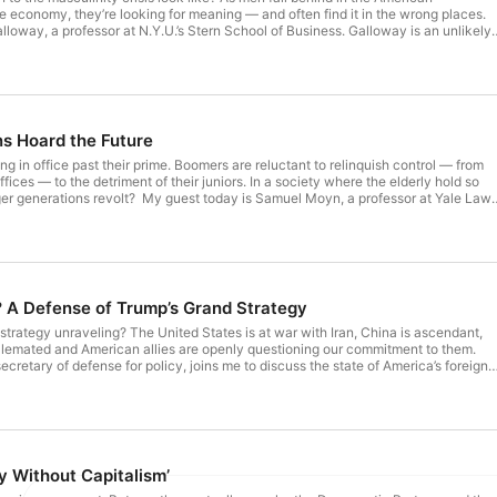
 economy, they’re looking for meaning — and often find it in the wrong places.
lloway, a professor at N.Y.U.’s Stern School of Business. Galloway is an unlikely
liberal academic, a business founder and a married father. He had a lot to say
mic reasons young men seem to be struggling, but he’s still optimistic about the
t nytimes.com/podcasts or on Apple Podcasts and Spotify. You can also subscribe
 app here https://www.nytimes.com/activate-access/audio?source=podcatcher.
ted articles, download The New York Times app at nytimes.com/app. Hosted by
mpany. See pcm.adswizz.com for information about our collection and use of
s Hoard the Future
ng.
g in office past their prime. Boomers are reluctant to relinquish control — from
offices — to the detriment of their juniors. In a society where the elderly hold so
t today is Samuel Moyn, a professor at Yale Law
t American democracy is distorted by the power of the old. We discuss how
th and influence and how Americans can renew an intergenerational compact.
s Anti-Gerontocracy
f Longevity 9:40 How Age Impacts Policy
re
ranscript of
? A Defense of Trump’s Grand Strategy
on the Times website.) Thoughts? Email us at interestingtimes@nytimes.com.
ouTube Channel, Interesting Times with Ross Douthat. Subscribe today at
 strategy unraveling? The United States is at war with Iran, China is ascendant,
n Apple Podcasts and Spotify. You can also subscribe via your favorite podcast
alemated and American allies are openly questioning our commitment to them.
imes.com/activate-access/audio?source=podcatcher. For more podcasts and
ecretary of defense for policy, joins me to discuss the state of America’s foreign
ew York Times app at nytimes.com/app. Hosted by Simplecast, an
se that Trump’s approach to our allies and adversaries is making us stronger.
adswizz.com for information about our collection and use of personal data for
to Avoid a War with China & Taiwan 12:18 - Can
onflict? 16:43 - Is the Iran War Draining Our Weapons and
ty Without Capitalism’