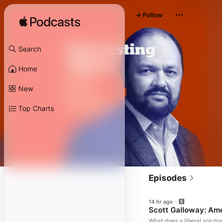
Follow
Search
Home
New
Top Charts
Episodes
14 hr ago
Scott Galloway: Am
What does a liberal solutio