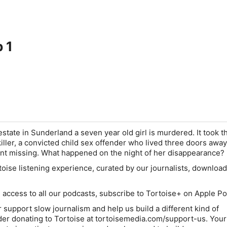
p 1
estate in Sunderland a seven year old girl is murdered. It took t
killer, a convicted child sex offender who lived three doors awa
nt missing. What happened on the night of her disappearance?
oise listening experience, curated by our journalists,
download 
e access to all our podcasts, subscribe to Tortoise+ on Apple P
her support slow journalism and help us build a different kind of
r donating to Tortoise at
tortoisemedia.com/support-us
. Your