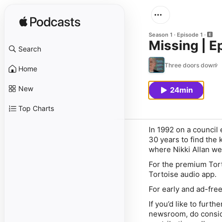
Season 1
Episode 1
Missing | E
Search
Three doors down
Home
New
24min
Top Charts
In 1992 on a council 
30 years to find the 
where Nikki Allan we
For the premium Tort
Tortoise audio app
.
For early and ad-fre
If you’d like to furt
newsroom, do conside