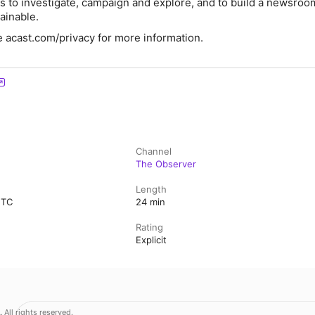
us to investigate, campaign and explore, and to build a newsroom
ainable.
 acast.com/privacy for more information.
Channel
The Observer
Length
UTC
24 min
Rating
Explicit
.
All rights reserved.