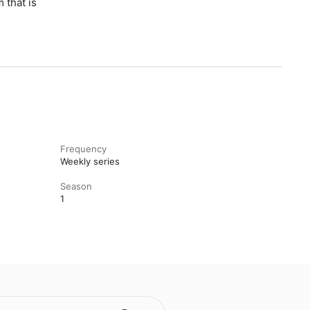
 that is
Frequency
Weekly series
Season
1