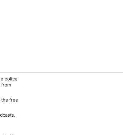
he police
y from
the free
odcasts.