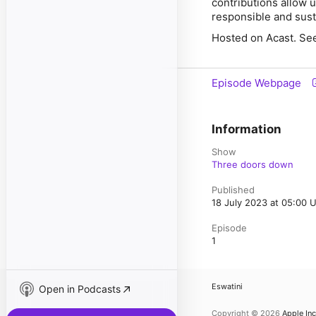
contributions allow 
responsible and sust
Hosted on Acast. See
Episode Webpage
Information
Show
Three doors down
Published
18 July 2023 at 05:00 
Episode
1
Eswatini
Open in Podcasts
Copyright © 2026
Apple Inc