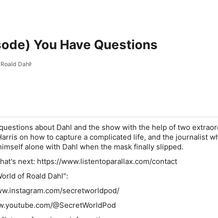
sode) You Have Questions
 Roald Dahl
uestions about Dahl and the show with the help of two extraor
arris on how to capture a complicated life, and the journalist w
imself alone with Dahl when the mask finally slipped.
what's next: https://www.listentoparallax.com/contact
orld of Roald Dahl":
www.instagram.com/secretworldpod/
ww.youtube.com/@SecretWorldPod