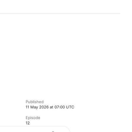
Published
11 May 2026 at 07:00 UTC
Episode
12