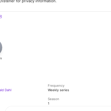
istener for privacy information.
H
is
Frequency
ald Dahl
Weekly series
Season
1