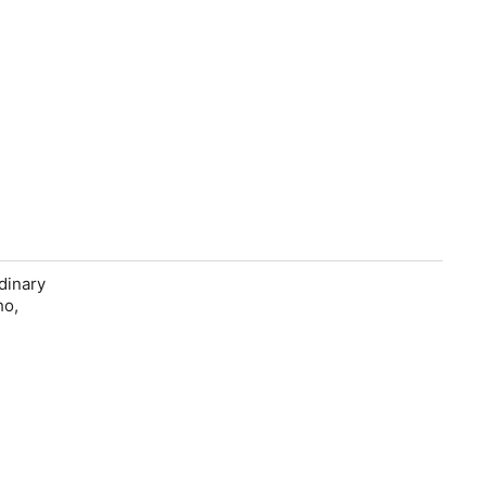
dinary
ho,