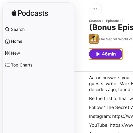
Season 1
Episode 12
(Bonus Epi
Search
The Secret World of
Home
New
46min
Top Charts
Aaron answers your q
guests: writer Mark H
decades ago, found h
Be the first to hear 
Follow "The Secret W
Instagram: https://
YouTube: https://w