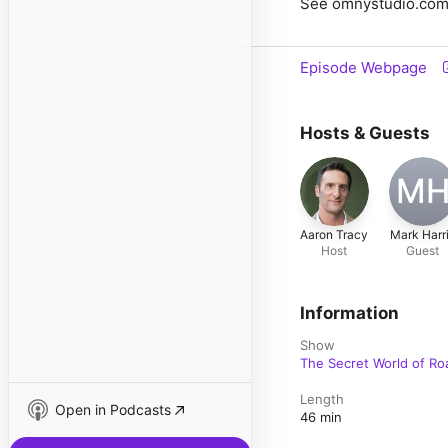
See omnystudio.com/l
Episode Webpage
Hosts & Guests
M
Aaron Tracy
Mark Harr
Host
Guest
Information
Show
The Secret World of Ro
Length
Open in Podcasts
46 min