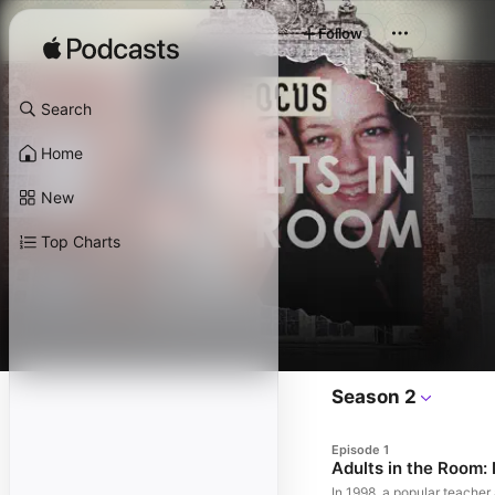
Follow
Search
Home
New
Top Charts
Season 2
Episode 1
Adults in the Room:
In 1998, a popular teache