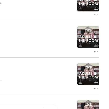
ut life in the Pacific Northwest and reveals 
he
in