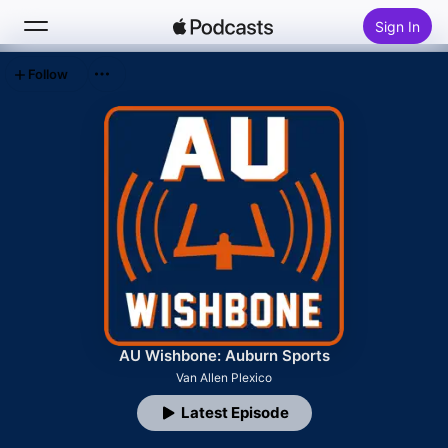
Sign In
Follow
Search
Home
New
Top Charts
AU Wishbone: Auburn Sports
Van Allen Plexico
Latest Episode