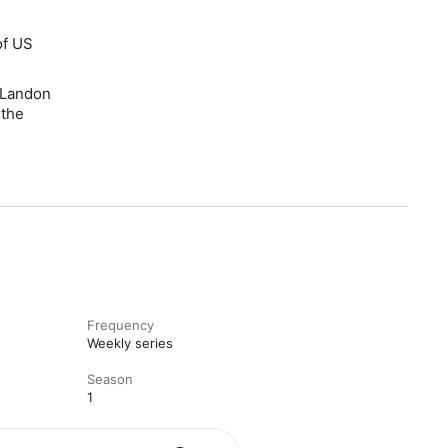
of US
 Landon
 the
Frequency
Weekly series
Season
1