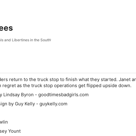
ees
s and Libertines in the South
ers return to the truck stop to finish what they started. Janet a
h regret as the truck stop operations get flipped upside down.
by Lindsay Byron - goodtimesbadgirls.com
gn by Guy Kelly - guykelly.com
wlin
msey Yount