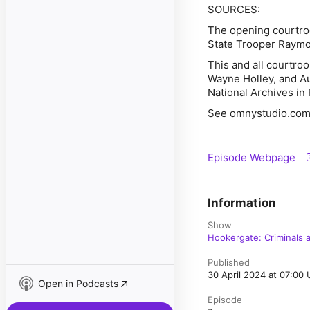
SOURCES:
The opening courtro
State Trooper Raymo
This and all courtr
Wayne Holley, and Aub
National Archives in 
See omnystudio.com/l
Episode Webpage
Information
Show
Hookergate: Criminals a
Published
30 April 2024 at 07:00
Open in Podcasts
Episode