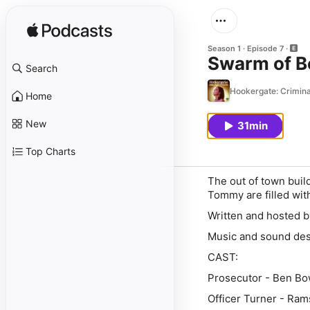
Season 1
Episode 7
Swarm of B
Search
Hookergate: Criminal
Home
New
31min
Top Charts
The out of town build
Tommy are filled wit
Written and hosted 
Music and sound desi
CAST:
Prosecutor - Ben Bo
Officer Turner - Ra