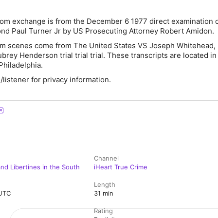
om exchange is from the December 6 1977 direct examination 
nd Paul Turner Jr by US Prosecuting Attorney Robert Amidon.
oom scenes come from The United States VS Joseph Whitehead,
rey Henderson trial trial trial. These transcripts are located in
Philadelphia.
istener for privacy information.
Channel
nd Libertines in the South
iHeart True Crime
Length
 UTC
31 min
Rating