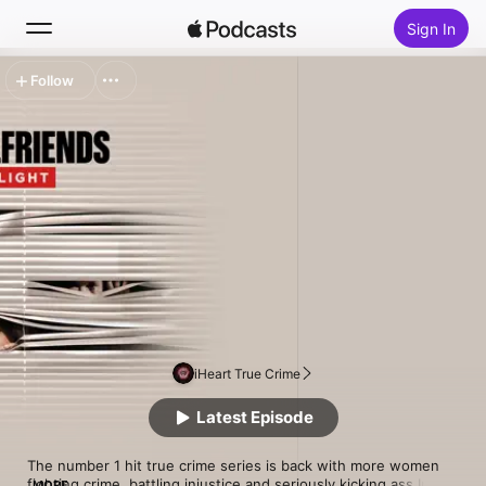
Sign In
Follow
Search
Home
New
Top Charts
iHeart True Crime
Latest Episode
The number 1 hit true crime series is back with more women 
fighting crime, battling injustice and seriously kicking ass.In 
MORE