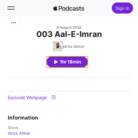
Sign In
Search
6 August 2020
003 Aal-E-Imran
Home
Idriss Abkar
New
1hr 18min
Top Charts
Episode Webpage
Information
Show
Idriss Abkar