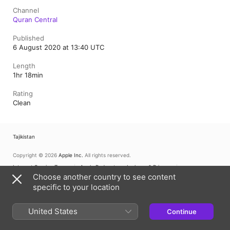
Channel
Quran Central
Published
6 August 2020 at 13:40 UTC
Length
1hr 18min
Rating
Clean
Tajikistan
Copyright © 2026
Apple Inc.
All rights reserved.
Internet Service Terms
Apple Podcasts web player & Privacy
Cookie Warning
Choose another country to see content
Support
Feedback
specific to your location
United States
Continue