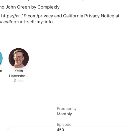
nd John Green by Complexly
 https://art19.com/privacy and California Privacy Notice at
ivacy#do-not-sell-my-info.
en
Keith
Habersberg
Guest
er
Frequency
Monthly
Episode
450