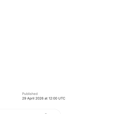
Published
29 April 2026 at 12:00 UTC