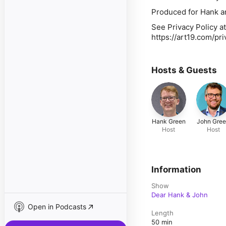
Produced for Hank a
See Privacy Policy at
https://art19.com/pr
Hosts & Guests
Hank Green
John Gre
Host
Host
Information
Show
Dear Hank & John
Open in Podcasts
Length
50 min