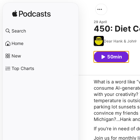
29 April
450: Diet C
Search
Dear Hank & John
Home
New
50min
Top Charts
What is a word like “
consume AI-generate
with your creativity?
temperature is outsi
parking lot sunsets s
convince my friends w
Michigan?…Hank and
If you're in need of
Join us for monthly