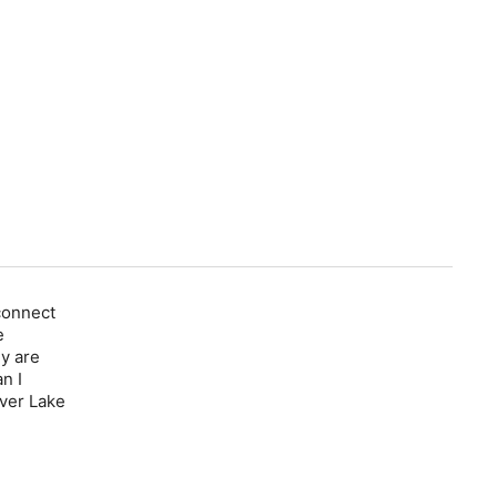
connect
e
y are
n I
over Lake