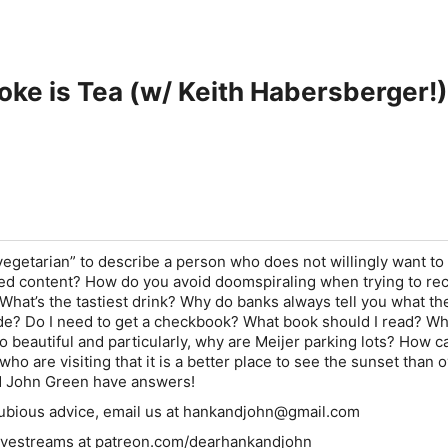
oke is Tea (w/ Keith Habersberger!)
vegetarian” to describe a person who does not willingly want to
d content? How do you avoid doomspiraling when trying to re
 What’s the tastiest drink? Why do banks always tell you what th
de? Do I need to get a checkbook? What book should I read? Wh
o beautiful and particularly, why are Meijer parking lots? How ca
ho are visiting that it is a better place to see the sunset than 
 John Green have answers!
 dubious advice, email us at hankandjohn@gmail.com
 livestreams at patreon.com/dearhankandjohn